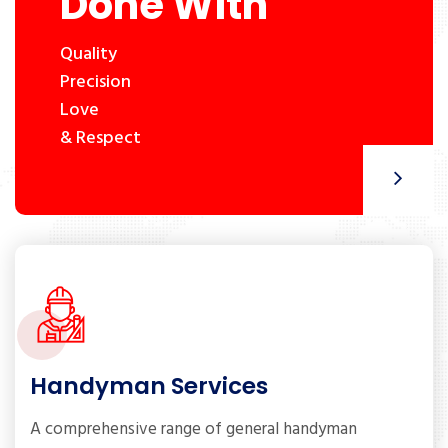
Done With
Quality
Precision
Love
& Respect
Handyman Services
A comprehensive range of general handyman