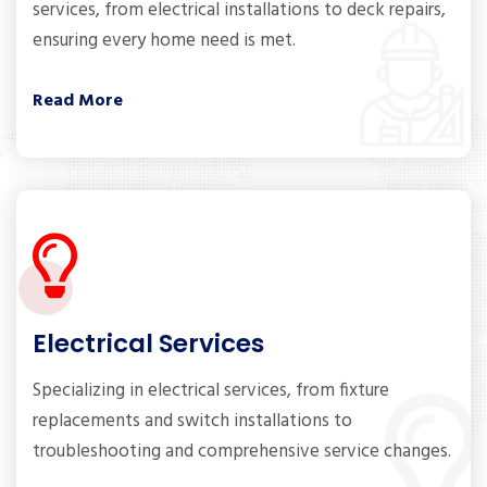
services, from electrical installations to deck repairs,
ensuring every home need is met.
Read More
Electrical Services
Specializing in electrical services, from fixture
replacements and switch installations to
troubleshooting and comprehensive service changes.