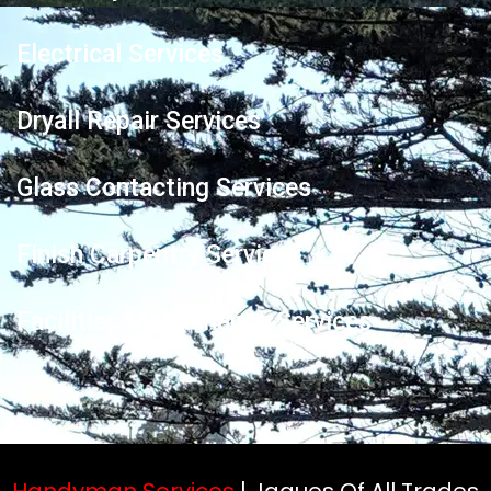
Electrical Services
Dryall Repair Services
Glass Contacting Services
Finish Carpentry Services
Facilities Maintenance Services