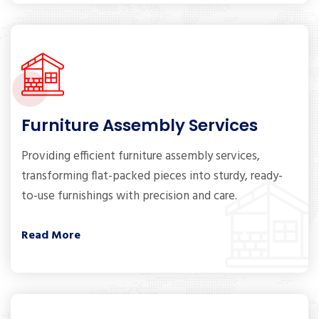
Furniture Assembly Services
Providing efficient furniture assembly services,
transforming flat-packed pieces into sturdy, ready-
to-use furnishings with precision and care.
Read More