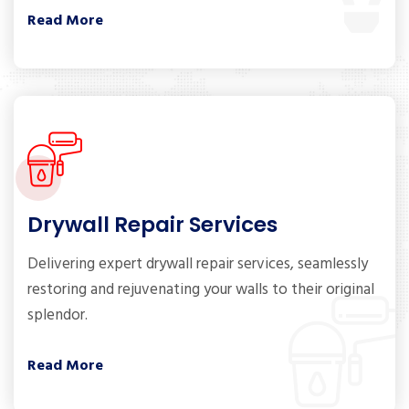
Read More
Drywall Repair Services
Delivering expert drywall repair services, seamlessly
restoring and rejuvenating your walls to their original
splendor.
Read More