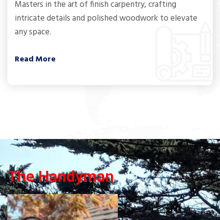
Masters in the art of finish carpentry, crafting
intricate details and polished woodwork to elevate
any space.
Read More
The Handyman