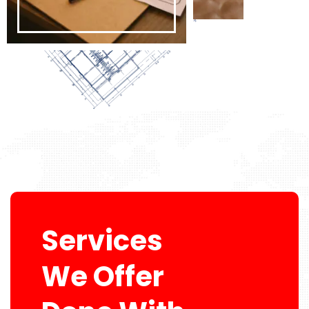
Services
We Offer