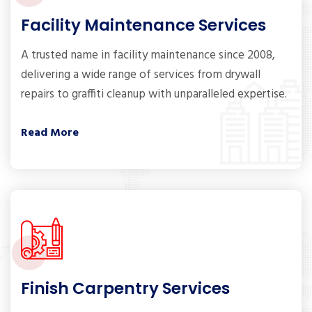
Facility Maintenance Services
A trusted name in facility maintenance since 2008,
delivering a wide range of services from drywall
repairs to graffiti cleanup with unparalleled expertise.
Read More
Finish Carpentry Services