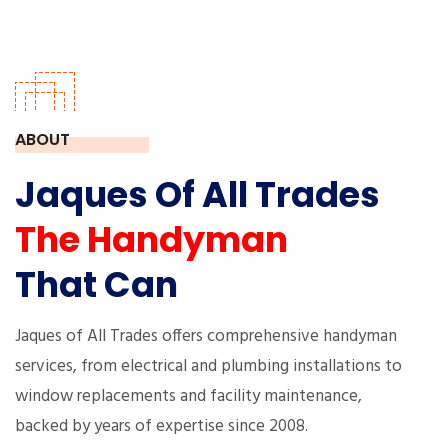
ABOUT
Jaques Of All Trades
The Handyman
That Can
Jaques of All Trades offers comprehensive handyman
services, from electrical and plumbing installations to
window replacements and facility maintenance,
backed by years of expertise since 2008.