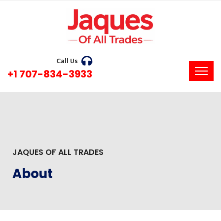
Call Us
+1 707-834-3933
JAQUES OF ALL TRADES
About