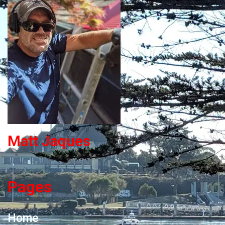
Matt Jaques
Pages
Home