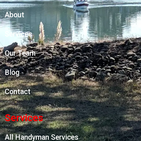
About
Services
Our Team
Blog
Contact
Services
All Handyman Services