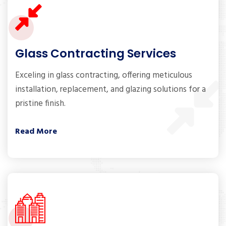
Glass Contracting Services
Exceling in glass contracting, offering meticulous
installation, replacement, and glazing solutions for a
pristine finish.
Read More