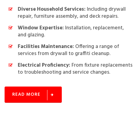
Diverse Household Services:
Including drywall
repair, furniture assembly, and deck repairs.
Window Expertise:
Installation, replacement,
and glazing.
Facilities Maintenance:
Offering a range of
services from drywall to graffiti cleanup.
Electrical Proficiency:
From fixture replacements
to troubleshooting and service changes.
READ MORE