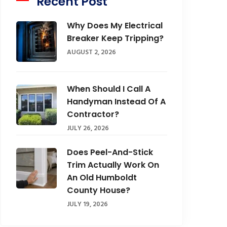
Recent Post
Why Does My Electrical
Breaker Keep Tripping?
AUGUST 2, 2026
When Should I Call A
Handyman Instead Of A
Contractor?
JULY 26, 2026
Does Peel-And-Stick
Trim Actually Work On
An Old Humboldt
County House?
JULY 19, 2026