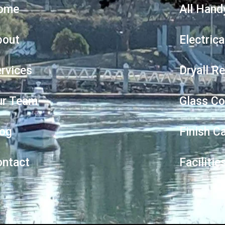
ome
All Hand
bout
Electrica
rvices
Dryall R
ur Team
Glass Co
log
Finish C
ontact
Faciliti