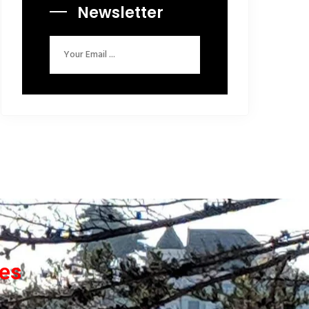
Newsletter
ces