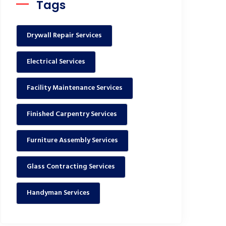
Tags
Drywall Repair Services
Electrical Services
Facility Maintenance Services
Finished Carpentry Services
Furniture Assembly Services
Glass Contracting Services
Handyman Services