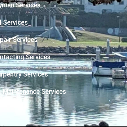
yman Services
l Services
epair Services
ntacting Services
arpentry Services
es Maintenance Services