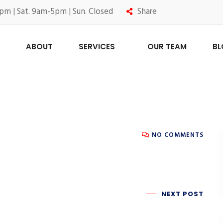
pm | Sat. 9am-5pm | Sun. Closed
Share
ABOUT
SERVICES
OUR TEAM
B
NO COMMENTS
NEXT POST