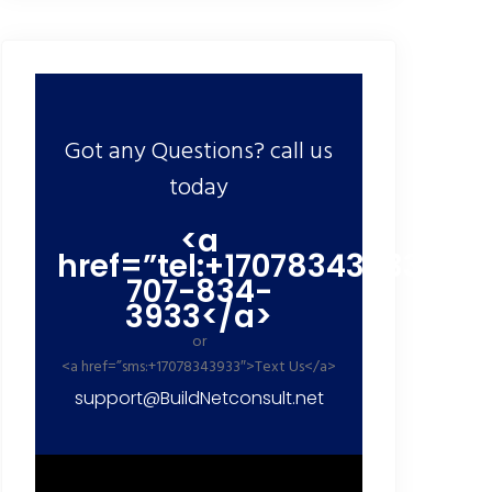
Got any Questions? call us
today
<a
href=”tel:+17078343933″>+1
707-834-
3933</a>
or
<a href=”sms:+17078343933″>Text Us</a>
support@BuildNetconsult.net