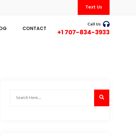
Text Us
Call Us
LOG
CONTACT
+1 707-834-3933