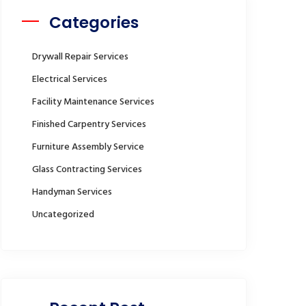
Categories
Drywall Repair Services
Electrical Services
Facility Maintenance Services
Finished Carpentry Services
Furniture Assembly Service
Glass Contracting Services
Handyman Services
Uncategorized