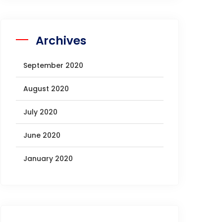
Archives
September 2020
August 2020
July 2020
June 2020
January 2020