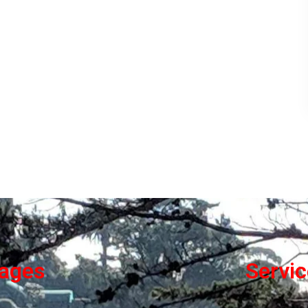
ages
Servi