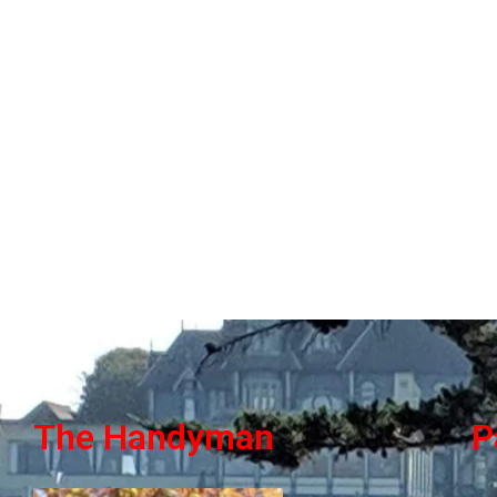
The Handyman
P