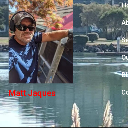
H
A
Se
O
B
Matt Jaques
C