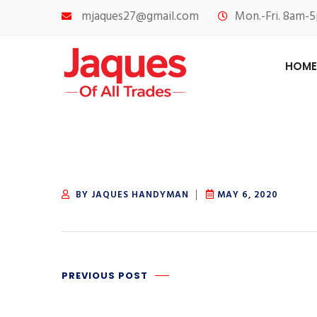
mjaques27@gmail.com
Mon.-Fri. 8am-5
HOME
BY JAQUES HANDYMAN
MAY 6, 2020
PREVIOUS POST