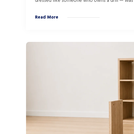
dressed like someone who owns a drill — was s
Read More