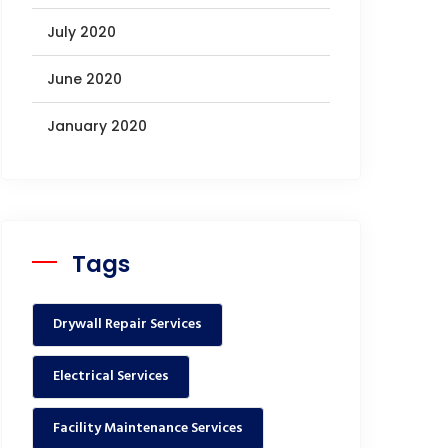
July 2020
June 2020
January 2020
Tags
Drywall Repair Services
Electrical Services
Facility Maintenance Services