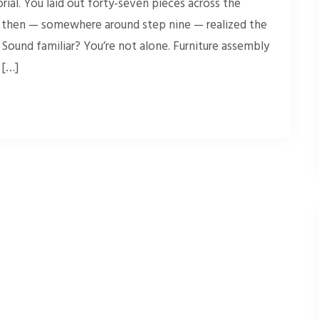
ial. You laid out forty-seven pieces across the
nd then — somewhere around step nine — realized the
 Sound familiar? You’re not alone. Furniture assembly
 […]