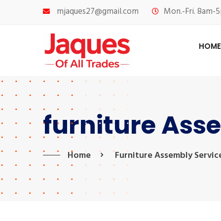
mjaques27@gmail.com
Mon.-Fri. 8am-5
HOME
furniture Ass
Home
Furniture Assembly Servic