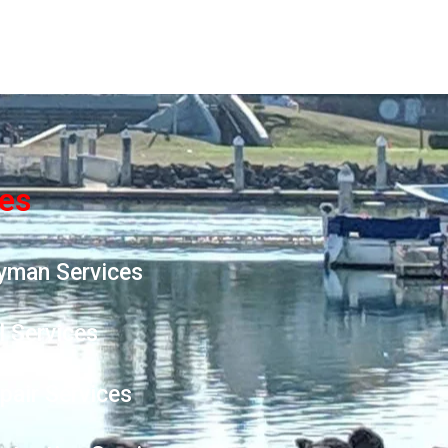
ces
yman Services
l Services
epair Services