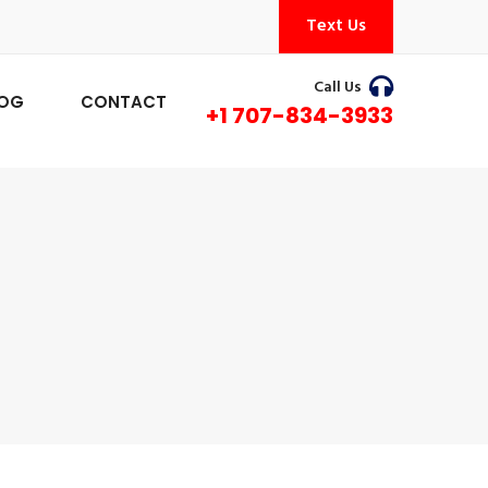
Text Us
Call Us
LOG
CONTACT
+1 707-834-3933