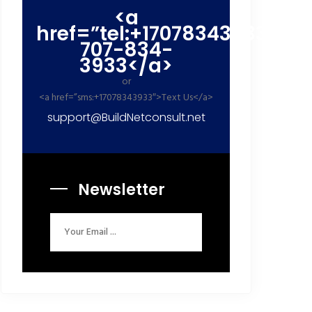
<a
href=”tel:+17078343933″>+1
707-834-
3933</a>
or
<a href=”sms:+17078343933″>Text Us</a>
support@BuildNetconsult.net
Newsletter