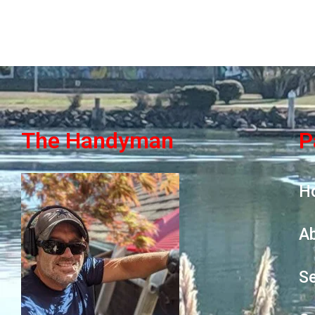
The Handyman
P
H
A
Se