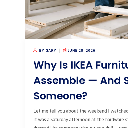
BY GARY
JUNE 28, 2026
Why Is IKEA Furnit
Assemble — And S
Someone?
Let me tell you about the weekend I watched 
It was a Saturday afternoon at the hardware s