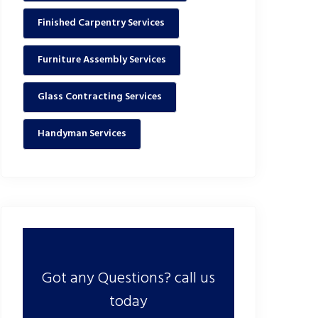
Finished Carpentry Services
Furniture Assembly Services
Glass Contracting Services
Handyman Services
Got any Questions? call us
today