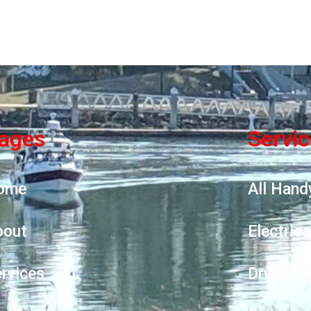
ages
Servi
ome
All Hand
bout
Electrica
rvices
Dryall R