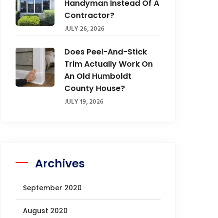
Handyman Instead Of A
Contractor?
JULY 26, 2026
Does Peel-And-Stick
Trim Actually Work On
An Old Humboldt
County House?
JULY 19, 2026
Archives
September 2020
August 2020