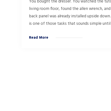
You bought the dresser. You watched the tutor
living room floor, found the allen wrench, a
back panel was already installed upside down.
is one of those tasks that sounds simple until
Read More