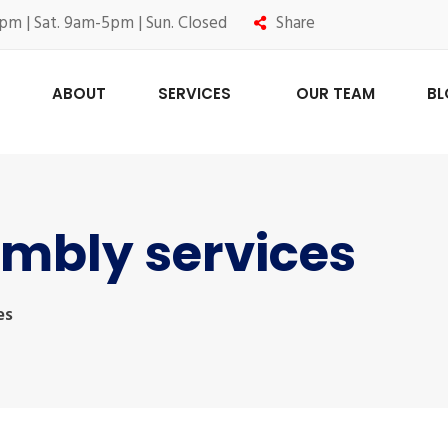
pm | Sat. 9am-5pm | Sun. Closed
Share
ABOUT
SERVICES
OUR TEAM
B
embly services
es