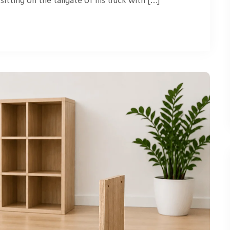
itting on the tailgate of his truck with […]