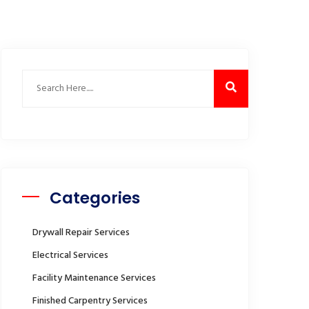
Categories
Drywall Repair Services
Electrical Services
Facility Maintenance Services
Finished Carpentry Services