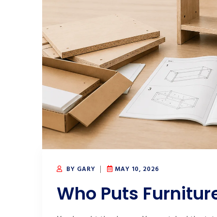
BY GARY
MAY 10, 2026
Who Puts Furnitur