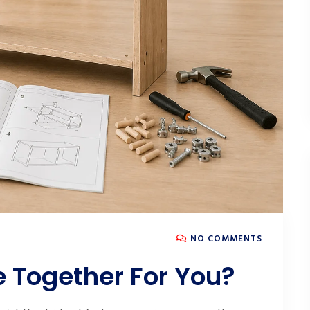
NO COMMENTS
e Together For You?