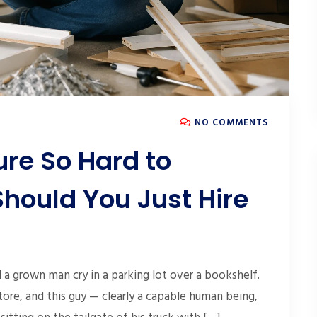
NO COMMENTS
ure So Hard to
hould You Just Hire
a grown man cry in a parking lot over a bookshelf.
tore, and this guy — clearly a capable human being,