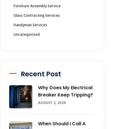
Furniture Assembly Service
Glass Contracting Services
Handyman Services
Uncategorized
Recent Post
Why Does My Electrical
Breaker Keep Tripping?
AUGUST 2, 2026
When Should I Call A