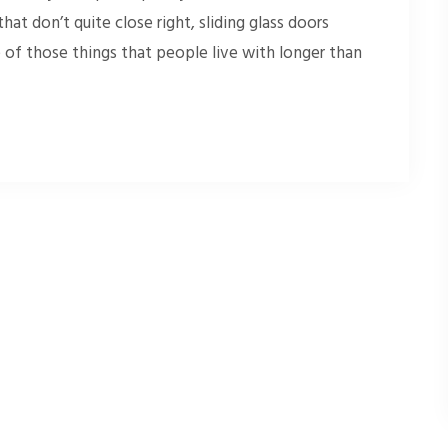
at don’t quite close right, sliding glass doors
ne of those things that people live with longer than