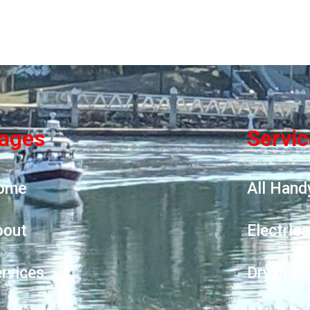
ages
Servi
ome
All Hand
bout
Electrica
rvices
Dryall R