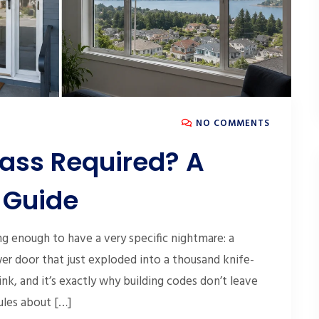
NO COMMENTS
lass Required? A
 Guide
 enough to have a very specific nightmare: a
 door that just exploded into a thousand knife-
nk, and it’s exactly why building codes don’t leave
rules about […]