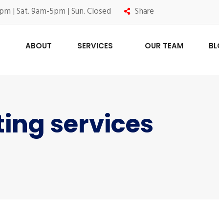
pm | Sat. 9am-5pm | Sun. Closed
Share
ABOUT
SERVICES
OUR TEAM
B
ting services