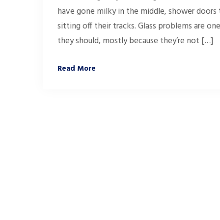
have gone milky in the middle, shower doors th
sitting off their tracks. Glass problems are o
they should, mostly because they’re not […]
Read More