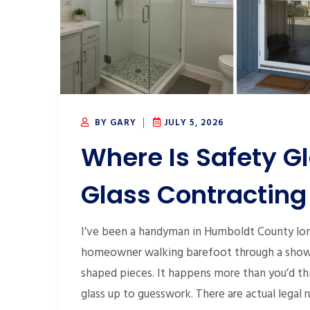
BY GARY
JULY 5, 2026
Where Is Safety G
Glass Contracting
I’ve been a handyman in Humboldt County long
homeowner walking barefoot through a shower
shaped pieces. It happens more than you’d thi
glass up to guesswork. There are actual legal 