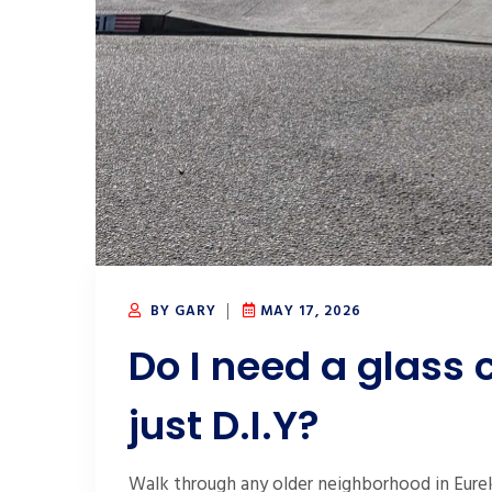
BY GARY
MAY 17, 2026
Do I need a glass 
just D.I.Y?
Walk through any older neighborhood in Eurek