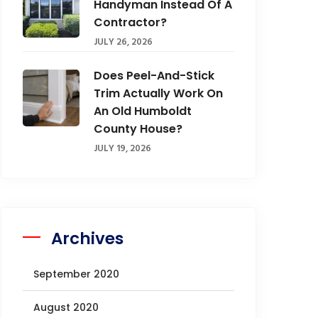
Handyman Instead Of A
Contractor?
JULY 26, 2026
Does Peel-And-Stick
Trim Actually Work On
An Old Humboldt
County House?
JULY 19, 2026
Archives
September 2020
August 2020