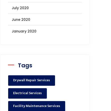
July 2020
June 2020
January 2020
Tags
Drywall Repair Services
Electrical Services
Facility Maintenance Services