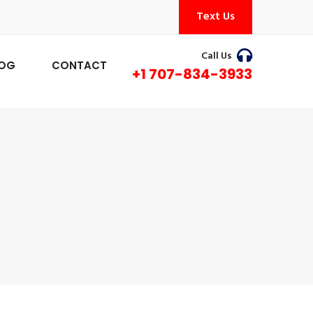
Text Us
Call Us
LOG
CONTACT
+1 707-834-3933