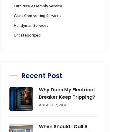
Furniture Assembly Service
Glass Contracting Services
Handyman Services
Uncategorized
Recent Post
Why Does My Electrical
Breaker Keep Tripping?
AUGUST 2, 2026
When Should I Call A