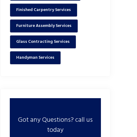
Finished Carpentry Services
Furniture Assembly Services
Glass Contracting Services
Handyman Services
Got any Questions? call us
today