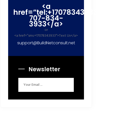
<a
href=”tel:+17078343933″>+1
707-834-
3933</a>
or
<a href=”sms:+17078343933″>Text Us</a>
support@BuildNetconsult.net
Newsletter