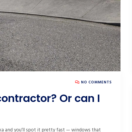
NO COMMENTS
contractor? Or can I
a and you’ll spot it pretty fast — windows that