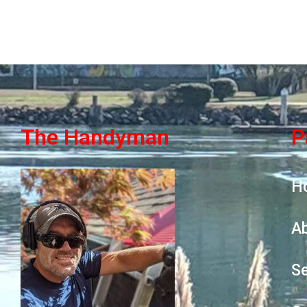
The Handyman
P
H
A
Se