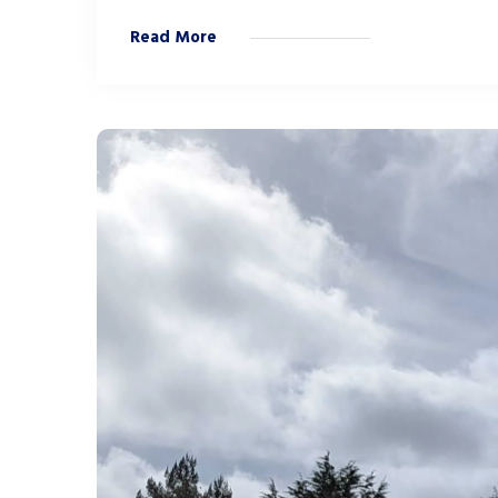
Read More