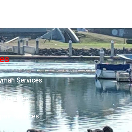
ces
yman Services
l Services
epair Services