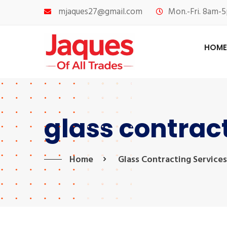
mjaques27@gmail.com
Mon.-Fri. 8am-5
HOME
glass contrac
Home
Glass Contracting Services