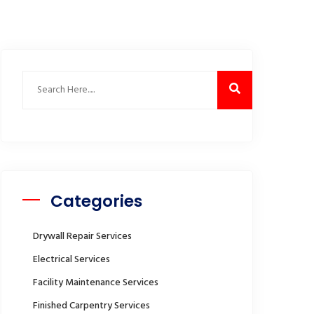
Categories
Drywall Repair Services
Electrical Services
Facility Maintenance Services
Finished Carpentry Services