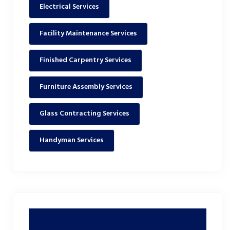
Electrical Services
Facility Maintenance Services
Finished Carpentry Services
Furniture Assembly Services
Glass Contracting Services
Handyman Services