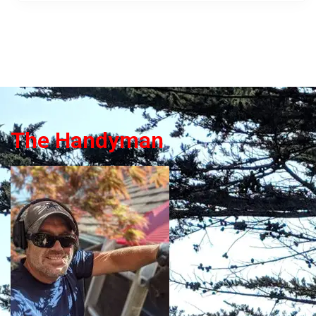
The Handyman