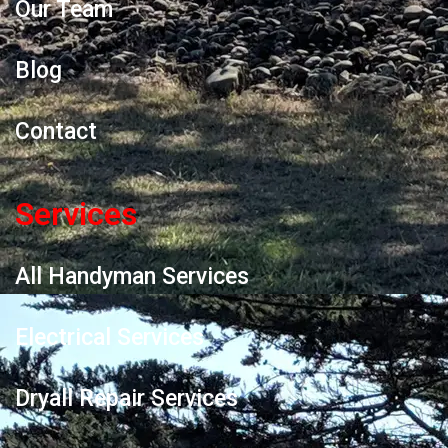
Our Team
Blog
Contact
Services
All Handyman Services
Electrical Services
Dryall Repair Services