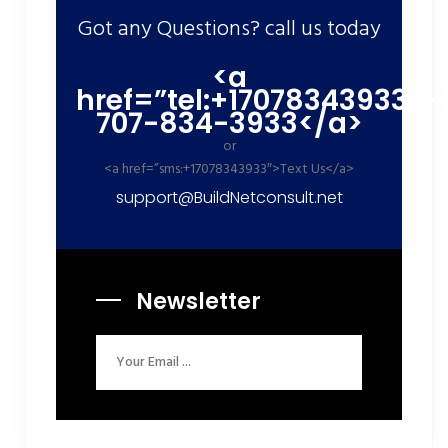
Got any Questions? call us today
<a
href=”tel:+17078343933″>
707-834-3933</a>
or
<a href=”sms:+17078343933″>Text Us</a>
support@BuildNetconsult.net
Newsletter