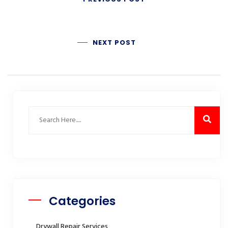
NEXT POST
Categories
Drywall Repair Services