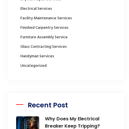
Electrical Services
Facility Maintenance Services
Finished Carpentry Services
Furniture Assembly Service
Glass Contracting Services
Handyman Services
Uncategorized
Recent Post
Why Does My Electrical
Breaker Keep Tripping?