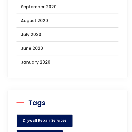
September 2020
August 2020
July 2020
June 2020
January 2020
Tags
Drywall Repair Services