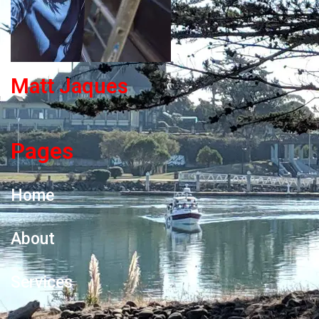
Matt Jaques
Pages
Home
About
Services