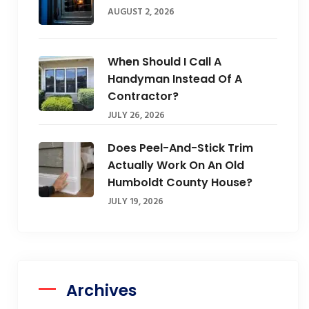
AUGUST 2, 2026
When Should I Call A
Handyman Instead Of A
Contractor?
JULY 26, 2026
Does Peel-And-Stick Trim
Actually Work On An Old
Humboldt County House?
JULY 19, 2026
Archives