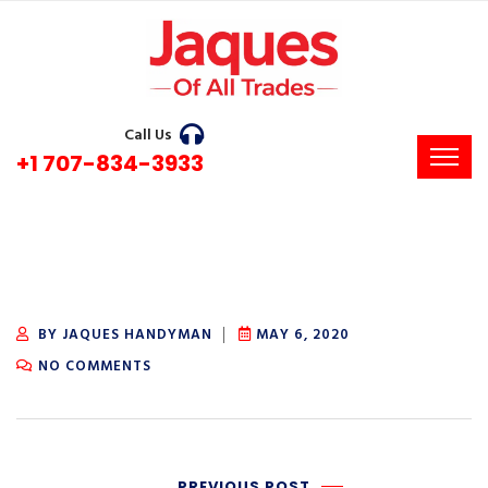
Call Us
+1 707-834-3933
BY JAQUES HANDYMAN
MAY 6, 2020
NO COMMENTS
PREVIOUS POST