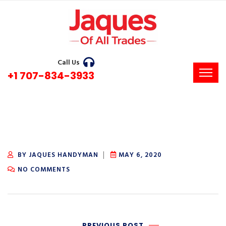
Call Us
+1 707-834-3933
BY JAQUES HANDYMAN
MAY 6, 2020
NO COMMENTS
PREVIOUS POST