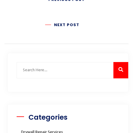
NEXT POST
Categories
Drywall Repair Services