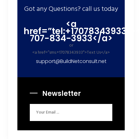
Got any Questions? call us today
<a
href=”tel:+17078343933″>
707-834-3933</a>
or
<a href=”sms:+17078343933″>Text Us</a>
support@BuildNetconsult.net
Newsletter