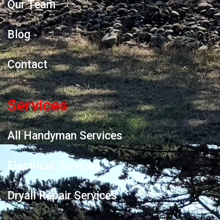
Our Team
Blog
Contact
Services
All Handyman Services
Electrical Services
Dryall Repair Services