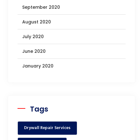
September 2020
August 2020
July 2020
June 2020
January 2020
Tags
Drywall Repair Services