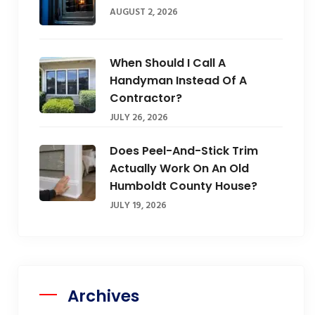
AUGUST 2, 2026
When Should I Call A
Handyman Instead Of A
Contractor?
JULY 26, 2026
Does Peel-And-Stick Trim
Actually Work On An Old
Humboldt County House?
JULY 19, 2026
Archives