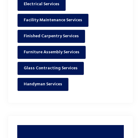
Electrical Services
Facility Maintenance Services
Finished Carpentry Services
Furniture Assembly Services
Glass Contracting Services
Handyman Services