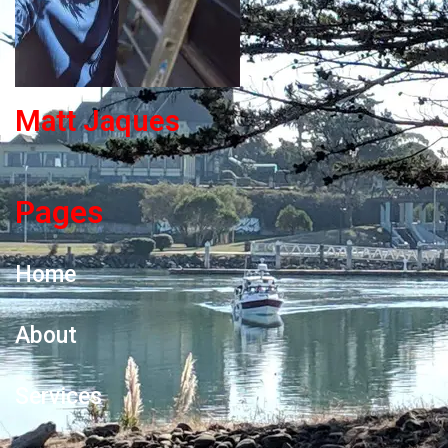
Matt Jaques
Pages
Home
About
Services