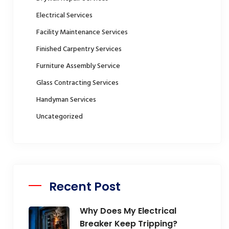
Electrical Services
Facility Maintenance Services
Finished Carpentry Services
Furniture Assembly Service
Glass Contracting Services
Handyman Services
Uncategorized
Recent Post
Why Does My Electrical
Breaker Keep Tripping?