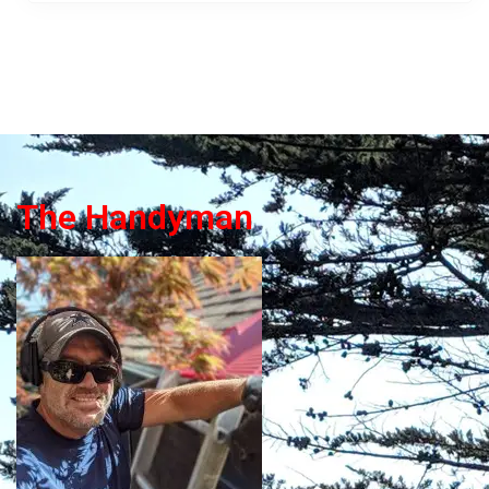
The Handyman