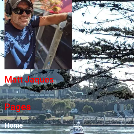
Matt Jaques
Pages
Home