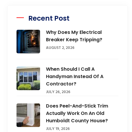
Recent Post
Why Does My Electrical
Breaker Keep Tripping?
AUGUST 2, 2026
When Should I Call A
Handyman Instead Of A
Contractor?
JULY 26, 2026
Does Peel-And-Stick Trim
Actually Work On An Old
Humboldt County House?
JULY 19, 2026