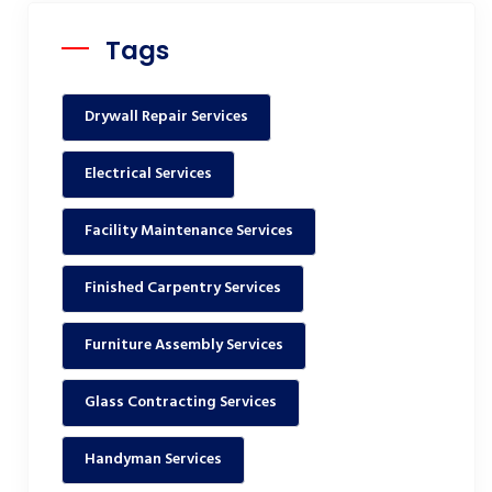
Tags
Drywall Repair Services
Electrical Services
Facility Maintenance Services
Finished Carpentry Services
Furniture Assembly Services
Glass Contracting Services
Handyman Services