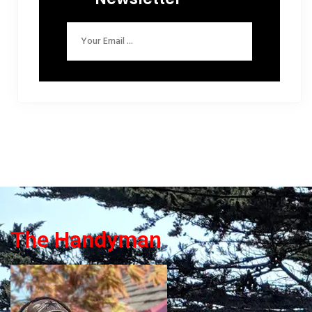
The Handyman