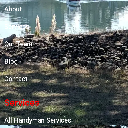
About
Services
Our Team
Blog
Contact
Services
All Handyman Services