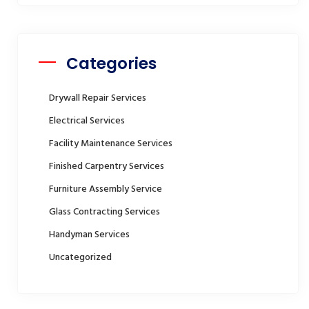
Categories
Drywall Repair Services
Electrical Services
Facility Maintenance Services
Finished Carpentry Services
Furniture Assembly Service
Glass Contracting Services
Handyman Services
Uncategorized