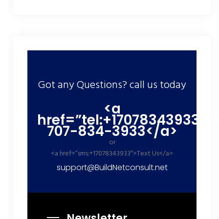
Got any Questions? call us today
<a
href=”tel:+17078343933″>
707-834-3933</a>
or
<a href=”sms:+17078343933″>Text Us</a>
support@BuildNetconsult.net
Newsletter