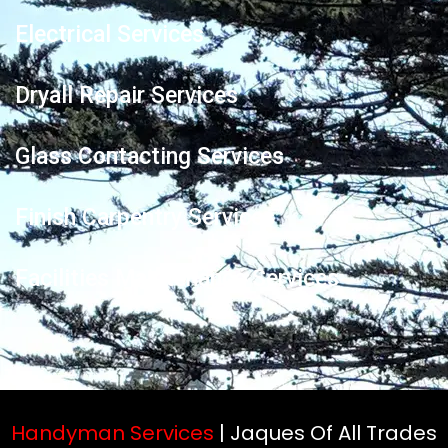
Electrical Services
Dryall Repair Services
Glass Contacting Services
Finish Carpentry Services
Facilities Maintenance Services
Handyman Services
| Jaques Of All Trades