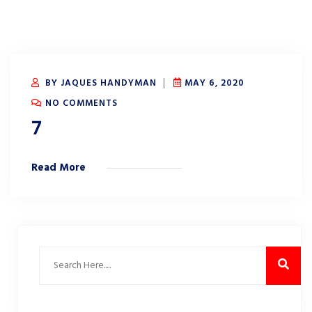
BY JAQUES HANDYMAN
MAY 6, 2020
NO COMMENTS
7
Read More