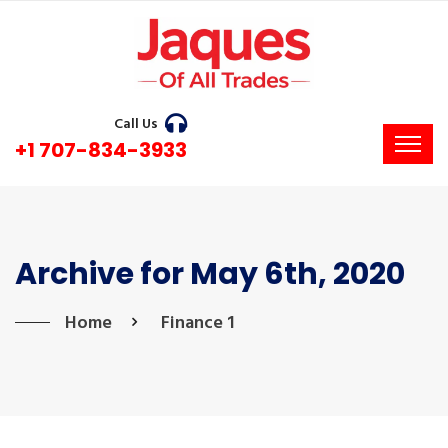
Call Us
+1 707-834-3933
Archive for May 6th, 2020
Home
Finance 1