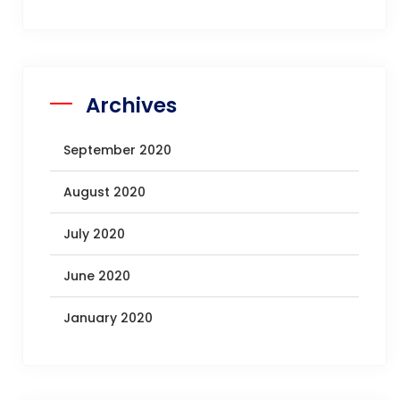
Archives
September 2020
August 2020
July 2020
June 2020
January 2020