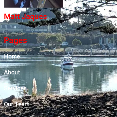
Matt Jaques
Pages
Home
About
Services
Our Team