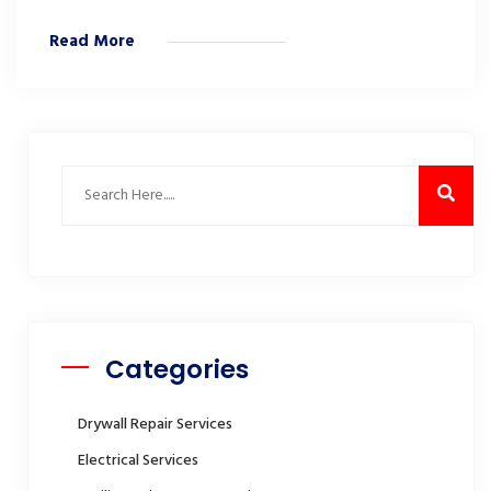
Read More
Categories
Drywall Repair Services
Electrical Services