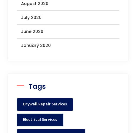
August 2020
July 2020
June 2020
January 2020
Tags
Drywall Repair Services
Electrical Services