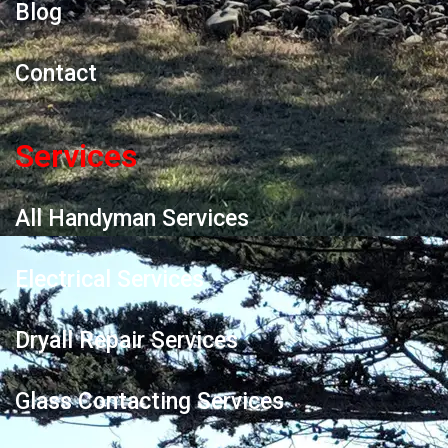
Blog
Contact
Services
All Handyman Services
Electrical Services
Dryall Repair Services
Glass Contacting Services