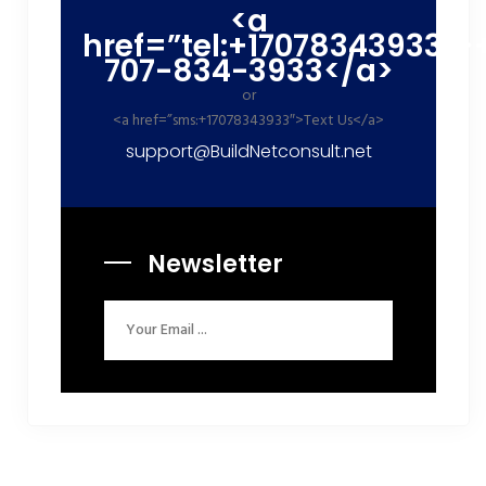
<a
href=”tel:+17078343933″>
707-834-3933</a>
or
<a href=”sms:+17078343933″>Text Us</a>
support@BuildNetconsult.net
Newsletter