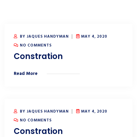
BY JAQUES HANDYMAN
MAY 4, 2020
NO COMMENTS
Constration
Read More
BY JAQUES HANDYMAN
MAY 4, 2020
NO COMMENTS
Constration