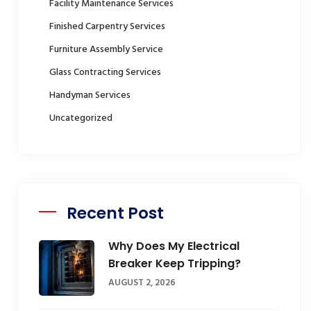
Facility Maintenance Services
Finished Carpentry Services
Furniture Assembly Service
Glass Contracting Services
Handyman Services
Uncategorized
Recent Post
Why Does My Electrical
Breaker Keep Tripping?
AUGUST 2, 2026