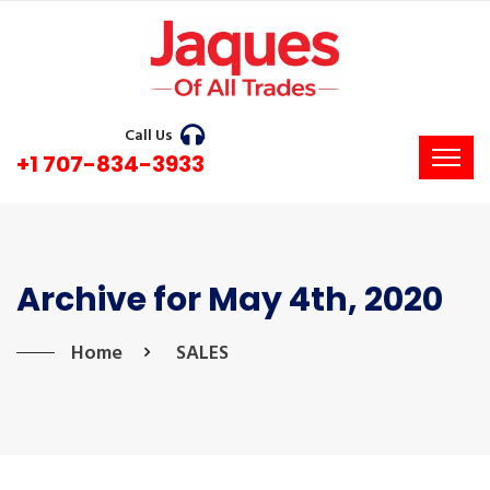
Call Us
+1 707-834-3933
Archive for May 4th, 2020
Home
SALES