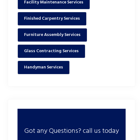
Facility Maintenance Services
Finished Carpentry Services
Furniture Assembly Services
Glass Contracting Services
Handyman Services
Got any Questions? call us today