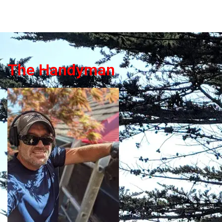
The Handyman