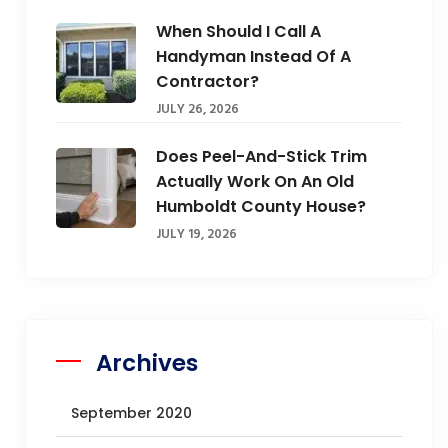
When Should I Call A
Handyman Instead Of A
Contractor?
JULY 26, 2026
Does Peel-And-Stick Trim
Actually Work On An Old
Humboldt County House?
JULY 19, 2026
Archives
September 2020