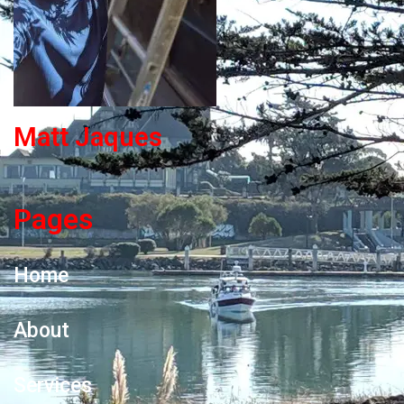
Matt Jaques
Pages
Home
About
Services