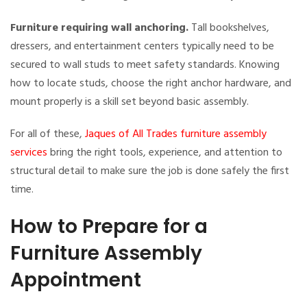
Furniture requiring wall anchoring.
Tall bookshelves,
dressers, and entertainment centers typically need to be
secured to wall studs to meet safety standards. Knowing
how to locate studs, choose the right anchor hardware, and
mount properly is a skill set beyond basic assembly.
For all of these,
Jaques of All Trades furniture assembly
services
bring the right tools, experience, and attention to
structural detail to make sure the job is done safely the first
time.
How to Prepare for a
Furniture Assembly
Appointment