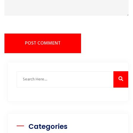
POST COMMENT
Categories