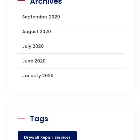
Archives
September 2020
August 2020
July 2020
June 2020
January 2020
Tags
Drywall Repair Services