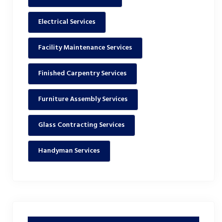
Electrical Services
Facility Maintenance Services
Finished Carpentry Services
Furniture Assembly Services
Glass Contracting Services
Handyman Services