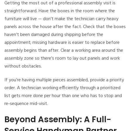
Getting the most out of a professional assembly visit is
straightforward. Have the boxes in the room where the
furniture will live — don’t make the technician carry heavy
panels across the house after the fact. Check that the boxes
haven’t been damaged during shipping before the
appointment; missing hardware is easier to replace before
assembly begins than after. Clear a working area around the
assembly zone so there’s room to lay out panels and work
without obstacles.
If you’re having multiple pieces assembled, provide a priority
order. A technician working efficiently through a prioritized
list gets more done per hour than one who has to stop and
re-sequence mid-visit.
Beyond Assembly: A Full-
Service Handyman Partner