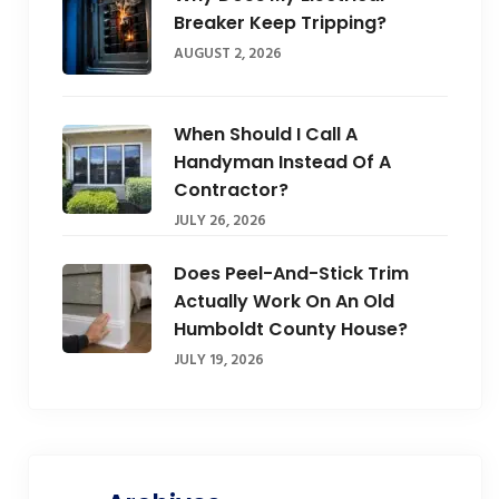
Breaker Keep Tripping?
AUGUST 2, 2026
When Should I Call A
Handyman Instead Of A
Contractor?
JULY 26, 2026
Does Peel-And-Stick Trim
Actually Work On An Old
Humboldt County House?
JULY 19, 2026