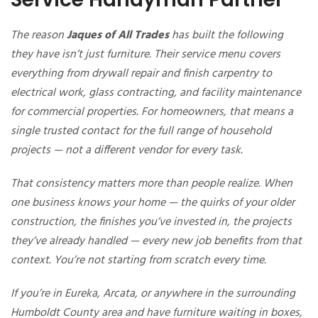
The reason
Jaques of All Trades
has built the following
they have isn’t just furniture. Their service menu covers
everything from drywall repair and finish carpentry to
electrical work, glass contracting, and facility maintenance
for commercial properties. For homeowners, that means a
single trusted contact for the full range of household
projects — not a different vendor for every task.
That consistency matters more than people realize. When
one business knows your home — the quirks of your older
construction, the finishes you’ve invested in, the projects
they’ve already handled — every new job benefits from that
context. You’re not starting from scratch every time.
If you’re in Eureka, Arcata, or anywhere in the surrounding
Humboldt County area and have furniture waiting in boxes,