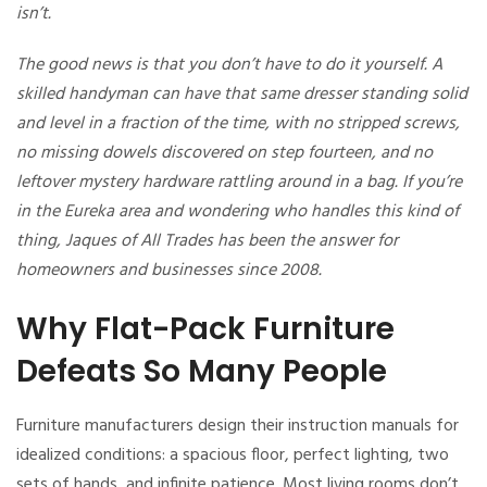
isn’t.
The good news is that you don’t have to do it yourself. A
skilled handyman can have that same dresser standing solid
and level in a fraction of the time, with no stripped screws,
no missing dowels discovered on step fourteen, and no
leftover mystery hardware rattling around in a bag. If you’re
in the Eureka area and wondering who handles this kind of
thing, Jaques of All Trades has been the answer for
homeowners and businesses since 2008.
Why Flat-Pack Furniture
Defeats So Many People
Furniture manufacturers design their instruction manuals for
idealized conditions: a spacious floor, perfect lighting, two
sets of hands, and infinite patience. Most living rooms don’t