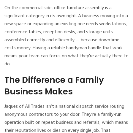
On the commercial side, office furniture assembly is a
significant category in its own right. A business moving into a
new space or expanding an existing one needs workstations,
conference tables, reception desks, and storage units
assembled correctly and efficiently — because downtime
costs money. Having a reliable handyman handle that work
means your team can focus on what they’re actually there to
do.
The Difference a Family
Business Makes
Jaques of All Trades isn’t a national dispatch service routing
anonymous contractors to your door. They’re a family-run
operation built on repeat business and referrals, which means
their reputation lives or dies on every single job. That