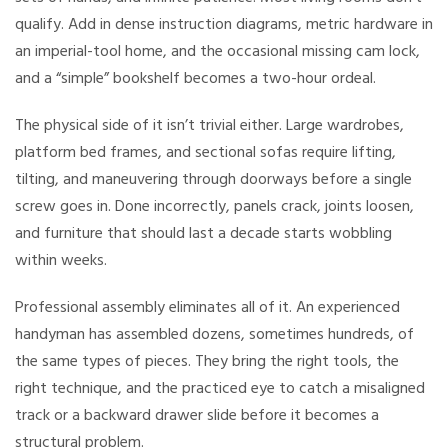
qualify. Add in dense instruction diagrams, metric hardware in
an imperial-tool home, and the occasional missing cam lock,
and a “simple” bookshelf becomes a two-hour ordeal.
The physical side of it isn’t trivial either. Large wardrobes,
platform bed frames, and sectional sofas require lifting,
tilting, and maneuvering through doorways before a single
screw goes in. Done incorrectly, panels crack, joints loosen,
and furniture that should last a decade starts wobbling
within weeks.
Professional assembly eliminates all of it. An experienced
handyman has assembled dozens, sometimes hundreds, of
the same types of pieces. They bring the right tools, the
right technique, and the practiced eye to catch a misaligned
track or a backward drawer slide before it becomes a
structural problem.