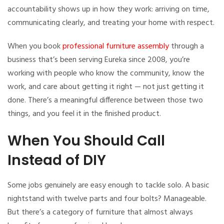
accountability shows up in how they work: arriving on time,
communicating clearly, and treating your home with respect.
When you book
professional furniture assembly
through a
business that’s been serving Eureka since 2008, you’re
working with people who know the community, know the
work, and care about getting it right — not just getting it
done. There’s a meaningful difference between those two
things, and you feel it in the finished product.
When You Should Call
Instead of DIY
Some jobs genuinely are easy enough to tackle solo. A basic
nightstand with twelve parts and four bolts? Manageable.
But there’s a category of furniture that almost always