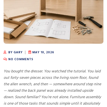
BY GARY
MAY 10, 2026
NO COMMENTS
You bought the dresser. You watched the tutorial. You laid
out forty-seven pieces across the living room floor, found
the allen wrench, and then — somewhere around step nine
— realized the back panel was already installed upside
down. Sound familiar? You’re not alone. Furniture assembly
is one of those tasks that sounds simple until it absolutely