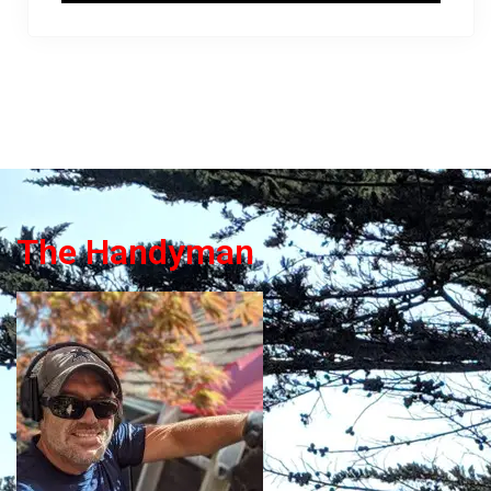
The Handyman