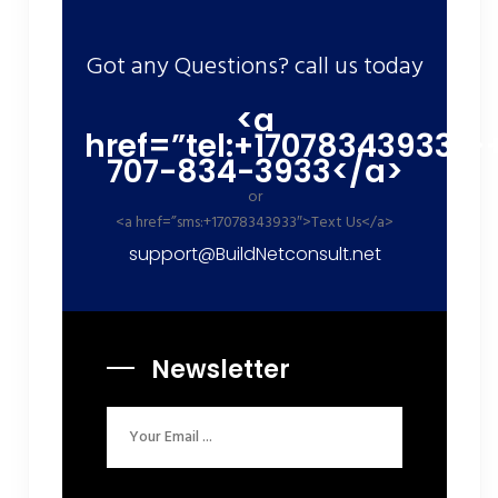
Got any Questions? call us today
<a
href=”tel:+17078343933″>
707-834-3933</a>
or
<a href=”sms:+17078343933″>Text Us</a>
support@BuildNetconsult.net
Newsletter