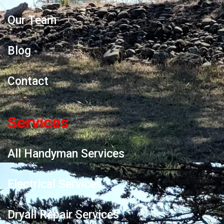
Our Team
Blog
Contact
Services
All Handyman Services
Electrical Services
Dryall Repair Services