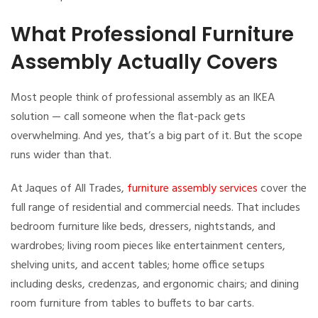
What Professional Furniture
Assembly Actually Covers
Most people think of professional assembly as an IKEA
solution — call someone when the flat-pack gets
overwhelming. And yes, that’s a big part of it. But the scope
runs wider than that.
At Jaques of All Trades,
furniture assembly services
cover the
full range of residential and commercial needs. That includes
bedroom furniture like beds, dressers, nightstands, and
wardrobes; living room pieces like entertainment centers,
shelving units, and accent tables; home office setups
including desks, credenzas, and ergonomic chairs; and dining
room furniture from tables to buffets to bar carts.