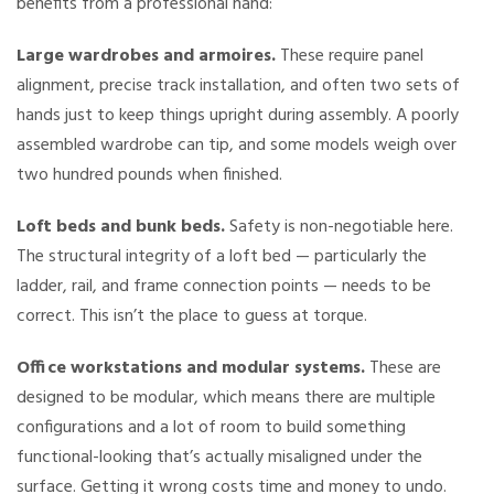
benefits from a professional hand:
Large wardrobes and armoires.
These require panel
alignment, precise track installation, and often two sets of
hands just to keep things upright during assembly. A poorly
assembled wardrobe can tip, and some models weigh over
two hundred pounds when finished.
Loft beds and bunk beds.
Safety is non-negotiable here.
The structural integrity of a loft bed — particularly the
ladder, rail, and frame connection points — needs to be
correct. This isn’t the place to guess at torque.
Office workstations and modular systems.
These are
designed to be modular, which means there are multiple
configurations and a lot of room to build something
functional-looking that’s actually misaligned under the
surface. Getting it wrong costs time and money to undo.