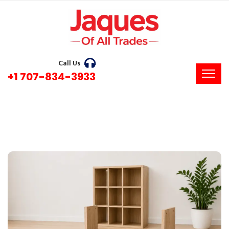
Call Us
+1 707-834-3933