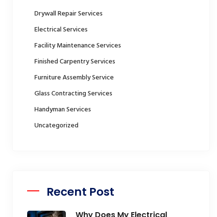
Drywall Repair Services
Electrical Services
Facility Maintenance Services
Finished Carpentry Services
Furniture Assembly Service
Glass Contracting Services
Handyman Services
Uncategorized
Recent Post
Why Does My Electrical