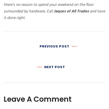
there’s no reason to spend your weekend on the floor
surrounded by hardware. Call
Jaques of All Trades
and have
it done right.
PREVIOUS POST
NEXT POST
Leave A Comment